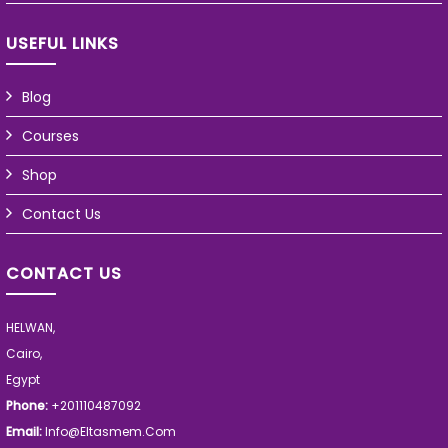
USEFUL LINKS
Blog
Courses
Shop
Contact Us
CONTACT US
HELWAN,
Cairo,
Egypt
Phone:
+201110487092
Email:
Info@eltasmem.com