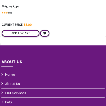
هوية بصرية 8
CURRENT PRICE:
$5.00
ADD TO CART
;
ABOUT US
Home
About Us
Our Services
FAQ