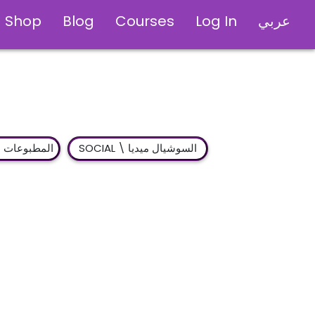
Shop
Blog
Courses
Log In
عربي
Publications \ المطبوعات
SOCIAL \ السوشيال ميديا