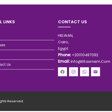
L LINKS
CONTACT US
HELWAN,
Cairo,
ses
Egypt
Phone:
+201110487092
Email:
Info@eltasmem.com
act Us
ghts Reserved.