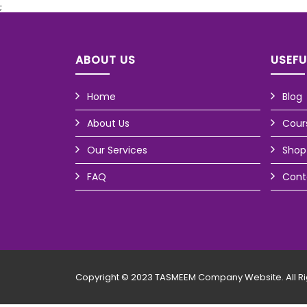
;
ABOUT US
USEFU
Home
Blog
About Us
Cour
Our Services
Shop
FAQ
Cont
Copyright © 2023 TASMEEM Company Website. All Ri