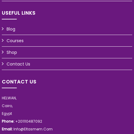
USEFUL LINKS
Blog
Courses
Shop
Contact Us
CONTACT US
HELWAN,
Cairo,
Egypt
Phone:
+201110487092
Email:
Info@eltasmem.com