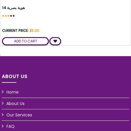
هوية بصرية 14
CURRENT PRICE:
$5.00
ADD TO CART
;
ABOUT US
Home
About Us
Our Services
FAQ