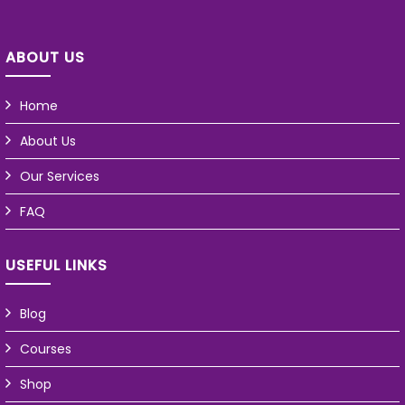
ABOUT US
Home
About Us
Our Services
FAQ
USEFUL LINKS
Blog
Courses
Shop