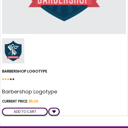
BARBERSHOP LOGOTYPE
Barbershop Logotype
CURRENT PRICE:
$5.00
ADD TO CART
;