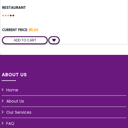
RESTAURANT
CURRENT PRICE:
$5.00
ADD TO CART
;
ABOUT US
Home
About Us
Our Services
FAQ