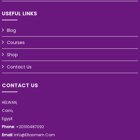
USEFUL LINKS
Blog
Courses
Shop
Contact Us
CONTACT US
HELWAN,
Cairo,
Egypt
Phone:
+201110487092
Email:
Info@eltasmem.com