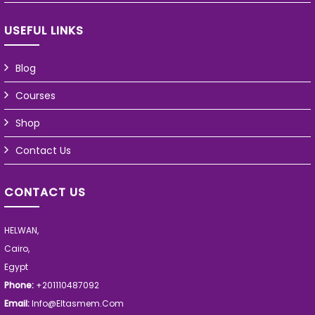
USEFUL LINKS
Blog
Courses
Shop
Contact Us
CONTACT US
HELWAN,
Cairo,
Egypt
Phone:
+201110487092
Email:
Info@eltasmem.com