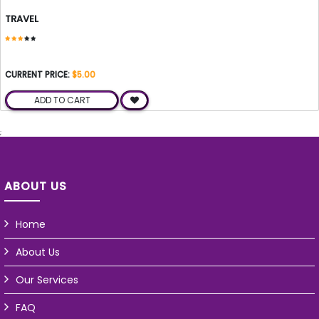
TRAVEL
CURRENT PRICE:
$5.00
ADD TO CART
;
ABOUT US
Home
About Us
Our Services
FAQ