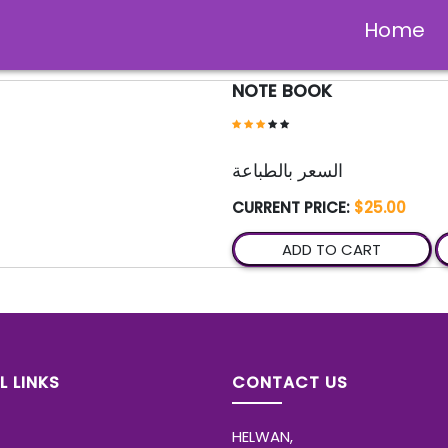
Home
NOTE BOOK
السعر بالطباعة
CURRENT PRICE:
$25.00
ADD TO CART
L LINKS
CONTACT US
HELWAN,