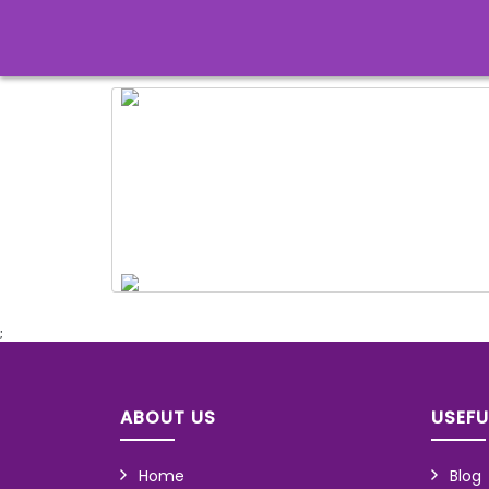
;
ABOUT US
USEFU
Home
Blog