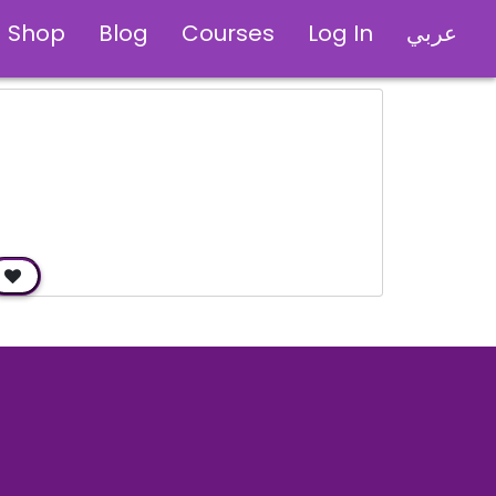
Shop
Blog
Courses
Log In
عربي