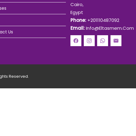
Cairo,
ses
Egypt
Phone:
+201110487092
Email:
Info@eltasmem.com
act Us
ghts Reserved.