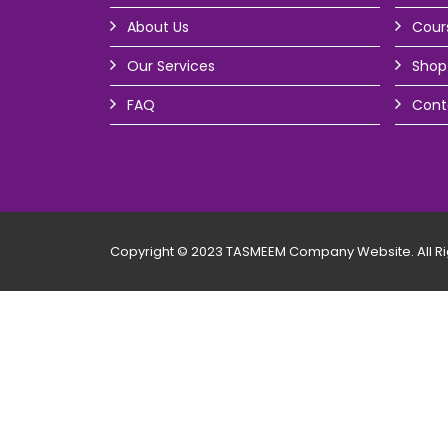
About Us
Cour
Our Services
Shop
FAQ
Cont
Copyright © 2023 TASMEEM Company Website. All Ri